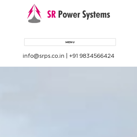
MENU
info@srps.co.in | +91 9834566424