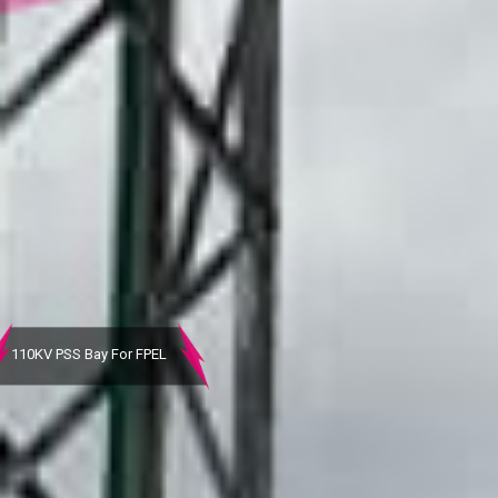
110KV Bay
After Completion